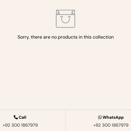
Sorry, there are no products in this collection
Call
WhatsApp
+92 300 1867979‬
+92 300 1867979‬