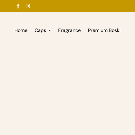
Home
Caps
Fragrance
Premium Boski