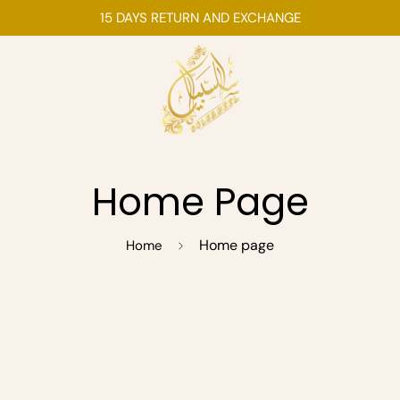
15 DAYS RETURN AND EXCHANGE
Home Page
Home page
Home