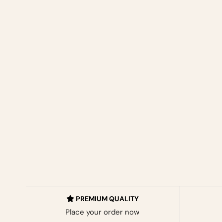
PREMIUM QUALITY
Place your order now