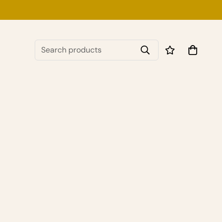
Search products