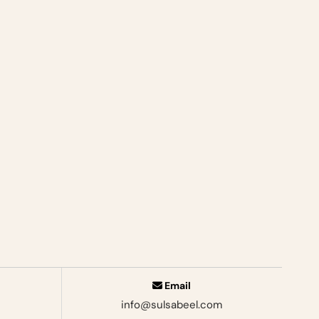
Email
info@sulsabeel.com