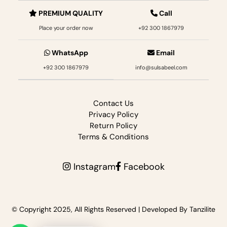
PREMIUM QUALITY
Call
Place your order now
+92 300 1867979‬
WhatsApp
Email
+92 300 1867979‬
info@sulsabeel.com
Contact Us
Privacy Policy
Return Policy
Terms & Conditions
Instagram
Facebook
© Copyright 2025, All Rights Reserved |
Developed By Tanzilite