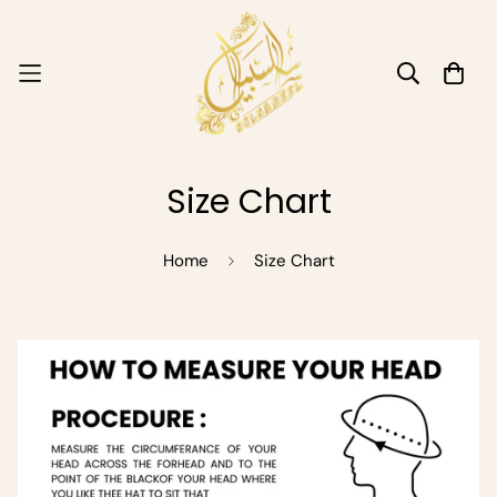
Size Chart
Home
Size Chart