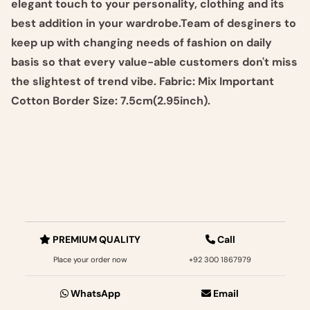
elegant touch to your personality, clothing and its
best addition in your wardrobe.Team of desginers to
keep up with changing needs of fashion on daily
basis so that every value-able customers don't miss
the slightest of trend vibe. Fabric: Mix Important
Cotton Border Size: 7.5cm(2.95inch).
PREMIUM QUALITY
Call
Place your order now
+92 300 1867979‬
WhatsApp
Email