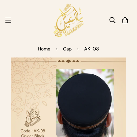
AK-08
Home
Cap