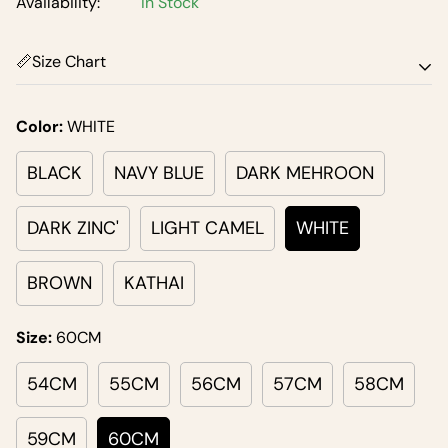
Availability:
In Stock
📏Size Chart
Size Chart
Color:
WHITE
BLACK
NAVY BLUE
DARK MEHROON
DARK ZINC'
LIGHT CAMEL
WHITE
BROWN
KATHAI
Size:
60CM
54CM
55CM
56CM
57CM
58CM
59CM
60CM