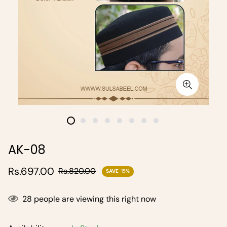
AK-08
Sale
Regular
Rs.697.00
Rs.820.00
SAVE
15%
price
price
28
people are viewing this right now