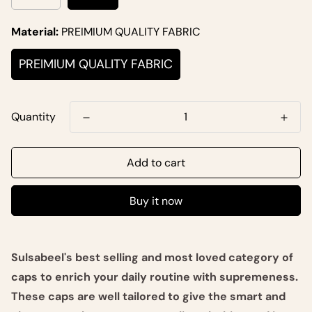
Material:
PREIMIUM QUALITY FABRIC
PREIMIUM QUALITY FABRIC
Quantity
Add to cart
Buy it now
Sulsabeel's best selling and most loved category of
caps to enrich your daily routine with supremeness.
These caps are well tailored to give the smart and